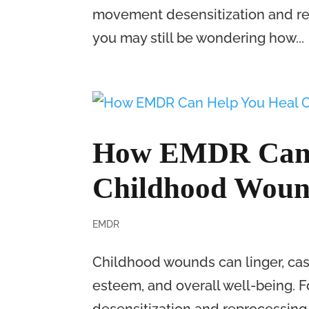
movement desensitization and re
you may still be wondering how...
How EMDR Can 
Childhood Woun
EMDR
Childhood wounds can linger, cast
esteem, and overall well-being. 