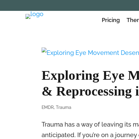
Pricing
Ther
Exploring Eye M
& Reprocessing 
EMDR
,
Trauma
Trauma has a way of leaving its m
anticipated. If you’re on a journ