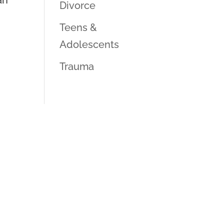
an
Divorce
Teens &
Adolescents
Trauma
k Us Anything!