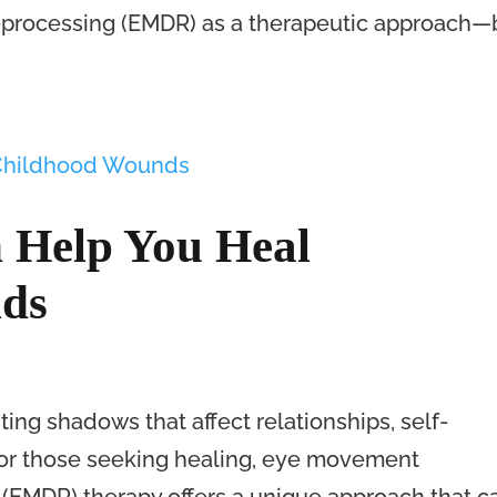
processing (EMDR) as a therapeutic approach—
Help You Heal
ds
ing shadows that affect relationships, self-
For those seeking healing, eye movement