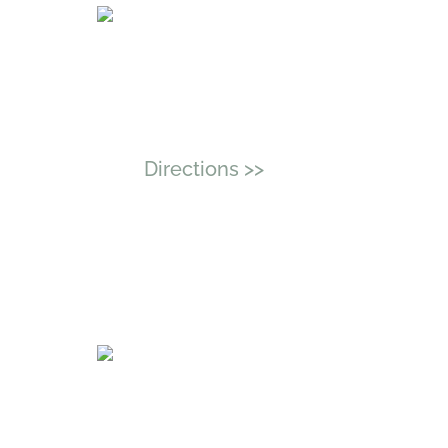
Address
11512 Lake Mead Ave, Unit
405, Jacksonville, Florida
32256
Directions >>
Serving Jacksonville &
Florida Residents
By Appointment Only
Phone
New Clients:
(904) 817-0970