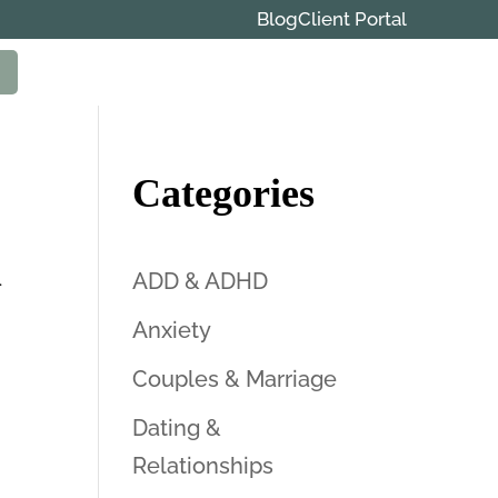
Blog
Client Portal
Categories
n
ADD & ADHD
Anxiety
Couples & Marriage
Dating &
Relationships