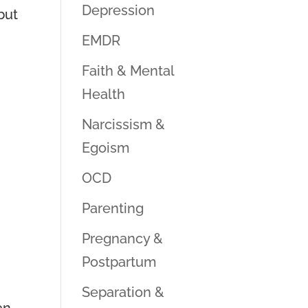
Depression
but
EMDR
Faith & Mental
Health
Narcissism &
Egoism
OCD
Parenting
Pregnancy &
Postpartum
Separation &