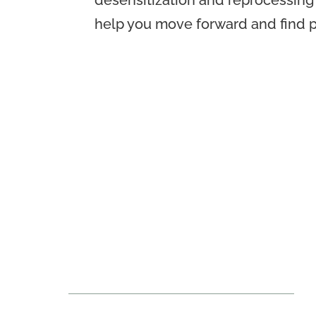
desensitization and reprocessing
help you move forward and find pe
Seven Oaks Mental
Wellness Therapy