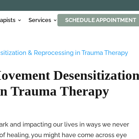
apists
Services
SCHEDULE APPOINTMENT
ovement Desensitizatio
in Trauma Therapy
ark and impacting our lives in ways we never
ey of healing, you might have come across eye