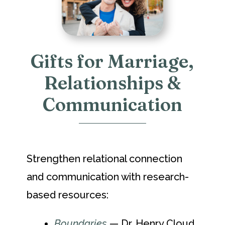
Gifts for Marriage,
Relationships &
Communication
Strengthen relational connection
and communication with research-
based resources:
Boundaries
— Dr. Henry Cloud