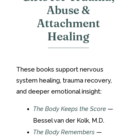
Abuse &
Attachment
Healing
These books support nervous
system healing, trauma recovery,
and deeper emotional insight:
The Body Keeps the Score
—
Bessel van der Kolk, M.D.
The Body Remembers
—