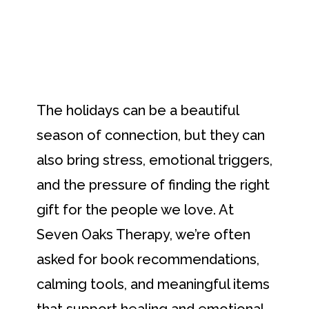
The holidays can be a beautiful
season of connection, but they can
also bring stress, emotional triggers,
and the pressure of finding the right
gift for the people we love. At
Seven Oaks Therapy, we’re often
asked for book recommendations,
calming tools, and meaningful items
that support healing and emotional