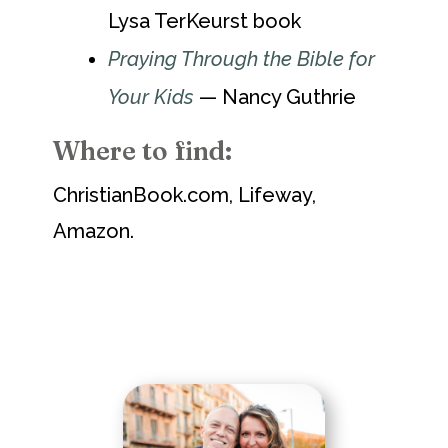
Lysa TerKeurst book
Praying Through the Bible for
Your Kids
— Nancy Guthrie
Where to find:
ChristianBook.com, Lifeway,
Amazon.