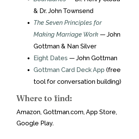
& Dr. John Townsend
The Seven Principles for
Making Marriage Work
— John
Gottman & Nan Silver
Eight Dates
— John Gottman
Gottman Card Deck App
(free
tool for conversation building)
Where to find:
Amazon, Gottman.com, App Store,
Google Play.