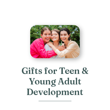
Gifts for Teen &
Young Adult
Development