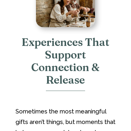
Experiences That
Support
Connection &
Release
Sometimes the most meaningful
gifts aren’t things, but moments that