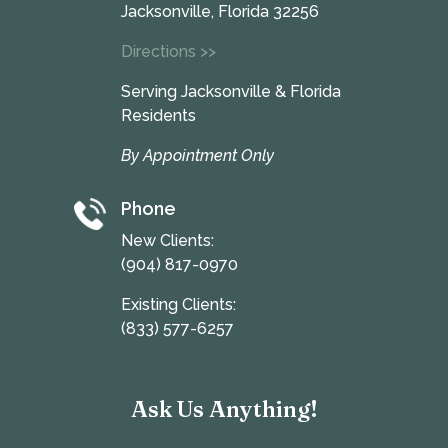
Jacksonville, Florida 32256
Directions >>
Serving Jacksonville & Florida
Residents
By Appointment Only
Phone
New Clients:
(904) 817-0970
Existing Clients:
(833) 577-6257
Ask Us Anything!