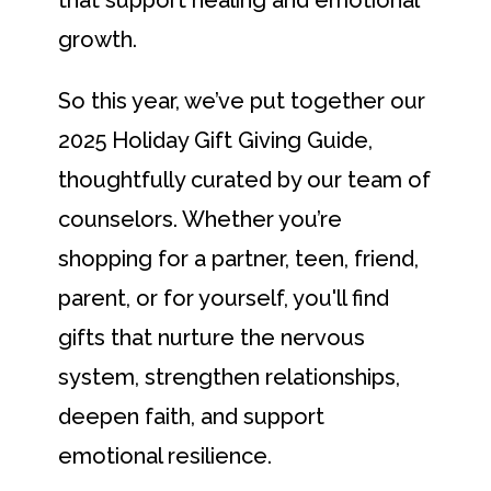
growth.
So this year, we’ve put together our
2025 Holiday Gift Giving Guide,
thoughtfully curated by our team of
counselors. Whether you’re
shopping for a partner, teen, friend,
parent, or for yourself, you'll find
gifts that nurture the nervous
system, strengthen relationships,
deepen faith, and support
emotional resilience.