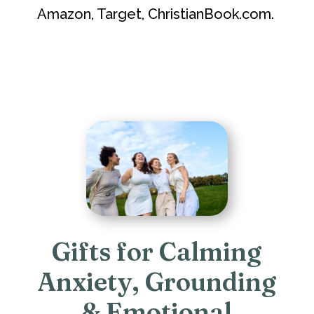
Amazon, Target, ChristianBook.com.
Gifts for Calming
Anxiety, Grounding
& Emotional