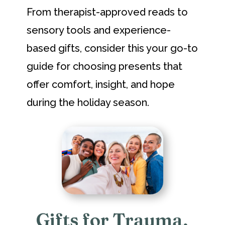
From therapist-approved reads to
sensory tools and experience-
based gifts, consider this your go-to
guide for choosing presents that
offer comfort, insight, and hope
during the holiday season.
Gifts for Trauma,