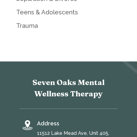
Teens & Adolescents
Trauma
Seven Oaks Mental
Wellness Therapy
Address
11512 Lake Mead Ave, Unit 405,