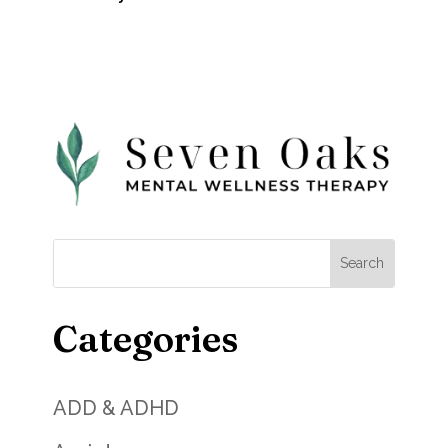
Categories
ADD & ADHD