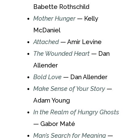
Babette Rothschild
Mother Hunger
— Kelly
McDaniel
Attached
— Amir Levine
The Wounded Heart
— Dan
Allender
Bold Love
— Dan Allender
Make Sense of Your Story
—
Adam Young
In the Realm of Hungry Ghosts
— Gabor Maté
Man’s Search for Meaning
—