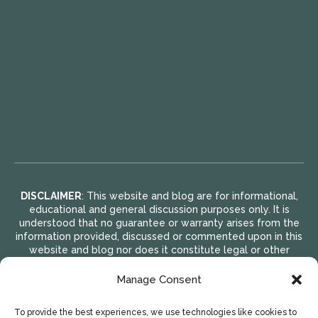
DISCLAIMER
: This website and blog are for informational,
educational and general discussion purposes only. It is
understood that no guarantee or warranty arises from the
information provided, discussed or commented upon in this
website and blog nor does it constitute legal or other
professional advice on any subject matter. Access to this
website and blog is voluntary and at the sole risk of the
Manage Consent
user. If you think that you have a medical emergency
(including clinical), call your doctor or 911 immediately. A
To provide the best experiences, we use technologies like cookies to
licensed medical professional should be consulted for