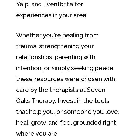
Yelp, and Eventbrite for
experiences in your area.
Whether you're healing from
trauma, strengthening your
relationships, parenting with
intention, or simply seeking peace,
these resources were chosen with
care by the therapists at Seven
Oaks Therapy. Invest in the tools
that help you, or someone you love,
heal, grow, and feel grounded right
where you are.