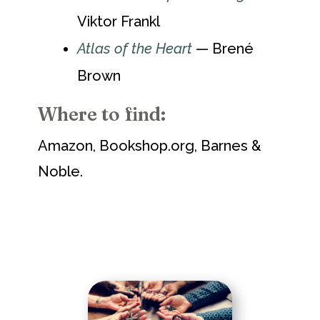
Viktor Frankl
Atlas of the Heart
— Brené
Brown
Where to find:
Amazon, Bookshop.org, Barnes &
Noble.