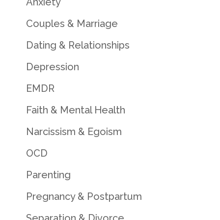
Anxiety
Couples & Marriage
Dating & Relationships
Depression
EMDR
Faith & Mental Health
Narcissism & Egoism
OCD
Parenting
Pregnancy & Postpartum
Separation & Divorce