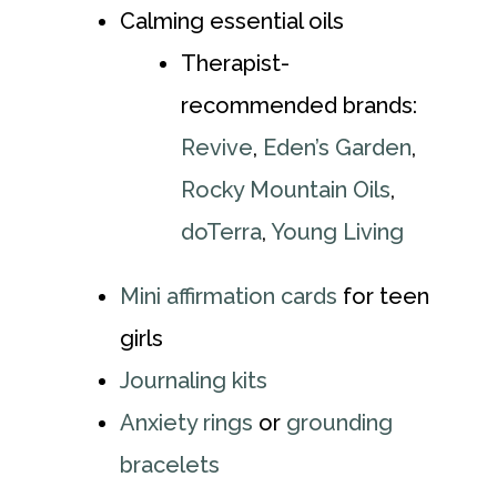
Calming essential oils
Therapist-
recommended brands:
Revive
,
Eden’s Garden
,
Rocky Mountain Oils
,
doTerra
,
Young Living
Mini affirmation cards
for teen
girls
Journaling kits
Anxiety rings
or
grounding
bracelets