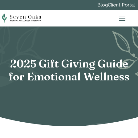
Blog
Client Portal
2025 Gift Giving Guide
for Emotional Wellness