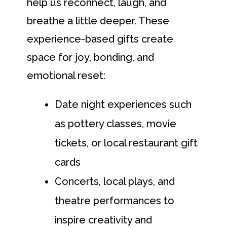
help us reconnect, laugh, and
breathe a little deeper. These
experience-based gifts create
space for joy, bonding, and
emotional reset:
Date night experiences such
as pottery classes, movie
tickets, or local restaurant gift
cards
Concerts, local plays, and
theatre performances to
inspire creativity and