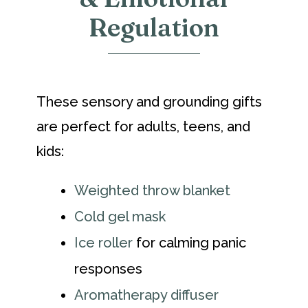
Regulation
These sensory and grounding gifts
are perfect for adults, teens, and
kids:
Weighted throw blanket
Cold gel mask
Ice roller
for calming panic
responses
Aromatherapy diffuser