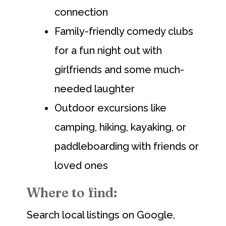
connection
Family-friendly comedy clubs
for a fun night out with
girlfriends and some much-
needed laughter
Outdoor excursions like
camping, hiking, kayaking, or
paddleboarding with friends or
loved ones
Where to find:
Search local listings on Google,