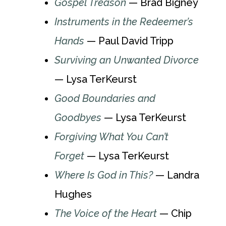
Gospel Treason
— Brad Bigney
Instruments in the Redeemer’s
Hands
— Paul David Tripp
Surviving an Unwanted Divorce
— Lysa TerKeurst
Good Boundaries and
Goodbyes
— Lysa TerKeurst
Forgiving What You Can’t
Forget
— Lysa TerKeurst
Where Is God in This?
— Landra
Hughes
The Voice of the Heart
— Chip