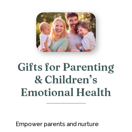
Gifts for Parenting
& Children’s
Emotional Health
Empower parents and nurture