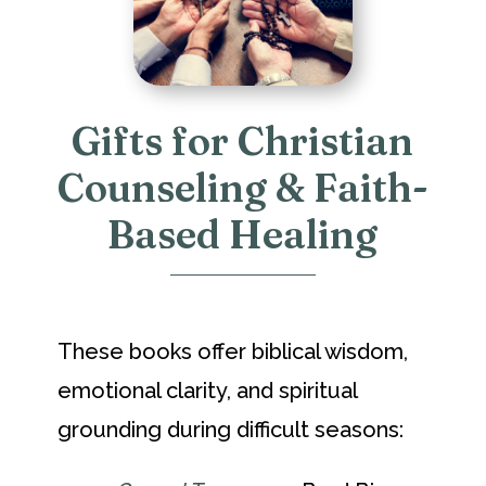
Gifts for Christian
Counseling & Faith-
Based Healing
These books offer biblical wisdom,
emotional clarity, and spiritual
grounding during difficult seasons: