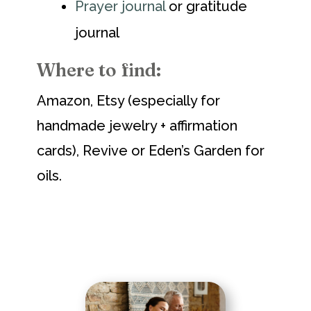
Prayer journal
or gratitude
journal
Where to find:
Amazon, Etsy (especially for
handmade jewelry + affirmation
cards), Revive or Eden’s Garden for
oils.