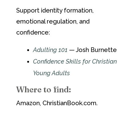
Support identity formation,
emotional regulation, and
confidence:
Adulting 101
— Josh Burnette
Confidence Skills for Christian
Young Adults
Where to find:
Amazon, ChristianBook.com.