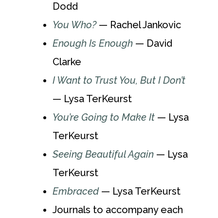
Dodd
You Who?
— Rachel Jankovic
Enough Is Enough
— David
Clarke
I Want to Trust You, But I Don’t
— Lysa TerKeurst
You’re Going to Make It
— Lysa
TerKeurst
Seeing Beautiful Again
— Lysa
TerKeurst
Embraced
— Lysa TerKeurst
Journals to accompany each