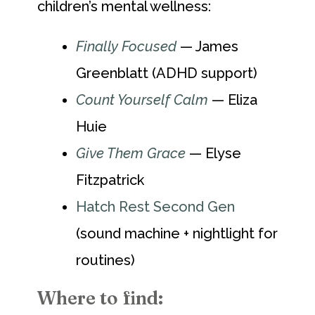
children’s mental wellness:
Finally Focused
— James
Greenblatt (ADHD support)
Count Yourself Calm
— Eliza
Huie
Give Them Grace
— Elyse
Fitzpatrick
Hatch Rest Second Gen
(sound machine + nightlight for
routines)
Where to find: