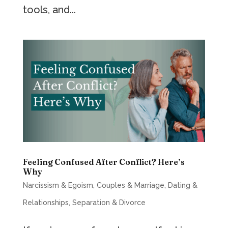
tools, and...
Feeling Confused After Conflict? Here’s
Why
Narcissism & Egoism
,
Couples & Marriage
,
Dating &
Relationships
,
Separation & Divorce