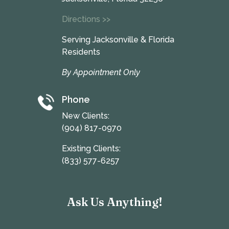
Directions >>
Serving Jacksonville & Florida
Residents
By Appointment Only
Phone
New Clients:
(904) 817-0970
Existing Clients:
(833) 577-6257
Ask Us Anything!