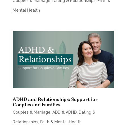
Couples & Marriage
,
Dating & Relationships
,
Faith &
Mental Health
ADHD and Relationships: Support for
Couples and Families
Couples & Marriage
,
ADD & ADHD
,
Dating &
Relationships
,
Faith & Mental Health