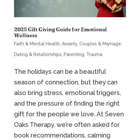
2025 Gift Giving Guide for Emotional
Wellness
Faith & Mental Health
,
Anxiety
,
Couples & Marriage
,
Dating & Relationships
,
Parenting
,
Trauma
The holidays can be a beautiful
season of connection, but they can
also bring stress, emotional triggers,
and the pressure of finding the right
gift for the people we love. At Seven
Oaks Therapy, we’re often asked for
book recommendations, calming