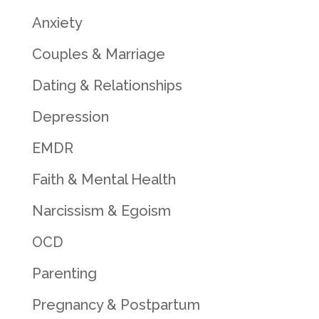
Anxiety
Couples & Marriage
Dating & Relationships
Depression
EMDR
Faith & Mental Health
Narcissism & Egoism
OCD
Parenting
Pregnancy & Postpartum