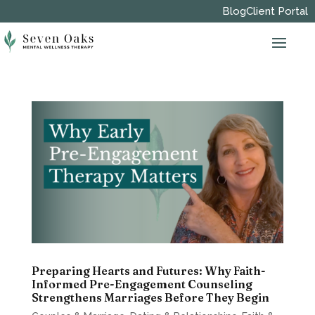
Blog
Client Portal
Preparing Hearts and Futures: Why Faith-
Informed Pre-Engagement Counseling
Strengthens Marriages Before They Begin