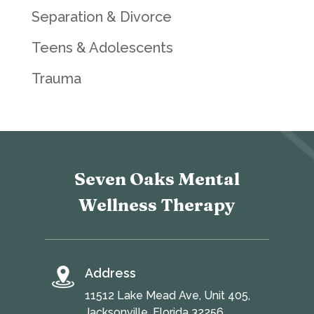
Separation & Divorce
Teens & Adolescents
Trauma
Seven Oaks Mental
Wellness Therapy
Address
11512 Lake Mead Ave, Unit 405,
Jacksonville, Florida 32256