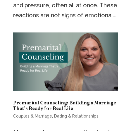
and pressure, often all at once. These
reactions are not signs of emotional...
Premarital Counseling: Building a Marriage
That’s Ready for Real Life
Couples & Marriage
,
Dating & Relationships