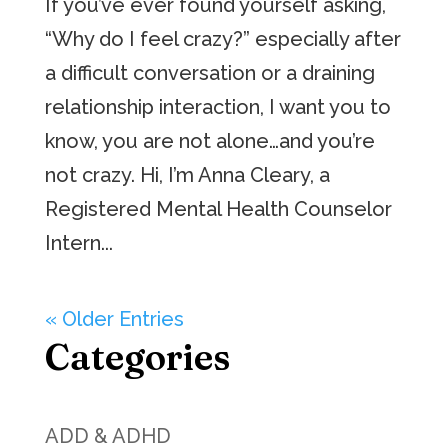
If you’ve ever found yourself asking,
“Why do I feel crazy?” especially after
a difficult conversation or a draining
relationship interaction, I want you to
know, you are not alone…and you’re
not crazy. Hi, I’m Anna Cleary, a
Registered Mental Health Counselor
Intern...
« Older Entries
Categories
ADD & ADHD