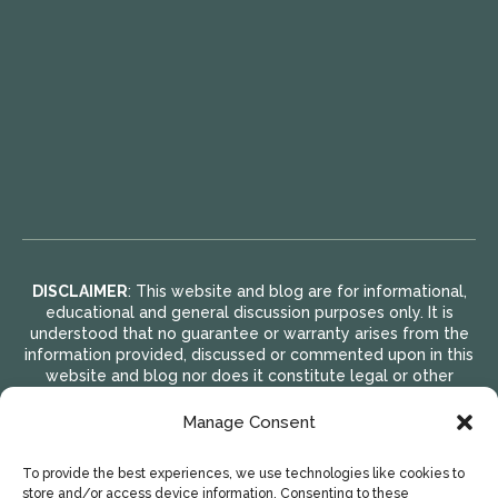
DISCLAIMER
: This website and blog are for informational,
educational and general discussion purposes only. It is
understood that no guarantee or warranty arises from the
information provided, discussed or commented upon in this
website and blog nor does it constitute legal or other
professional advice on any subject matter. Access to this
website and blog is voluntary and at the sole risk of the
Manage Consent
user. If you think that you have a medical emergency
(including clinical), call your doctor or 911 immediately. A
To provide the best experiences, we use technologies like cookies to
licensed medical professional should be consulted for
store and/or access device information. Consenting to these