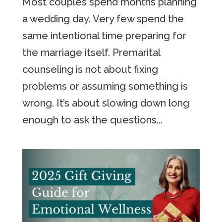
Most couples spend months planning
a wedding day. Very few spend the
same intentional time preparing for
the marriage itself. Premarital
counseling is not about fixing
problems or assuming something is
wrong. It’s about slowing down long
enough to ask the questions...