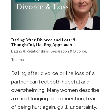
Dating After Divorce and Loss: A
Thoughtful, Healing Approach
Dating & Relationships
,
Separation & Divorce
,
Trauma
Dating after divorce or the loss of a
partner can feel both hopeful and
overwhelming. Many women describe
a mix of longing for connection, fear
of being hurt again, guilt, uncertainty,