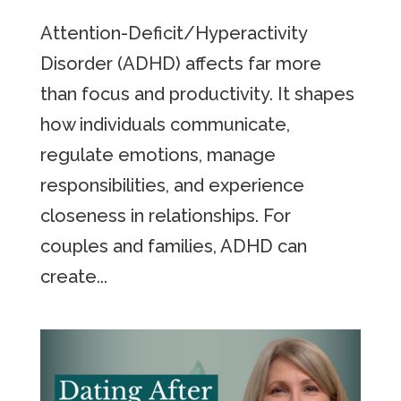
Attention-Deficit/Hyperactivity
Disorder (ADHD) affects far more
than focus and productivity. It shapes
how individuals communicate,
regulate emotions, manage
responsibilities, and experience
closeness in relationships. For
couples and families, ADHD can
create...