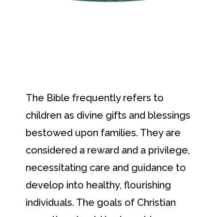
The Bible frequently refers to
children as divine gifts and blessings
bestowed upon families. They are
considered a reward and a privilege,
necessitating care and guidance to
develop into healthy, flourishing
individuals. The goals of Christian