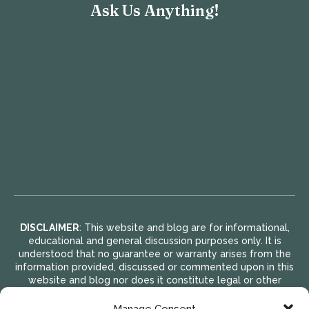
Ask Us Anything!
DISCLAIMER
: This website and blog are for informational,
educational and general discussion purposes only. It is
understood that no guarantee or warranty arises from the
information provided, discussed or commented upon in this
website and blog nor does it constitute legal or other
professional advice on any subject matter. Access to this
website and blog is voluntary and at the sole risk of the