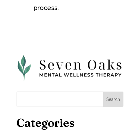
process.
Categories