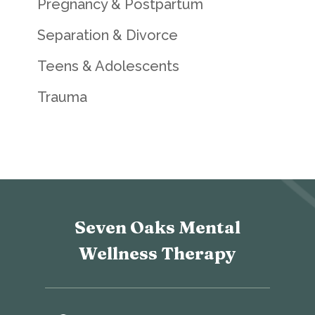
Pregnancy & Postpartum
Separation & Divorce
Teens & Adolescents
Trauma
Seven Oaks Mental
Wellness Therapy