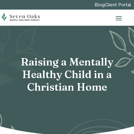
Blog
Client Portal
Raising a Mentally
Healthy Child in a
Christian Home