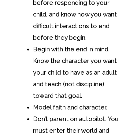
before responding to your
child, and know how you want
difficult interactions to end
before they begin.
Begin with the end in mind.
Know the character you want
your child to have as an adult
and teach (not discipline)
toward that goal.
Model faith and character.
Don’t parent on autopilot. You
must enter their world and