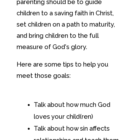
parenting should be to guide
children to a saving faith in Christ,
set children on a path to maturity,
and bring children to the full
measure of God's glory.
Here are some tips to help you
meet those goals:
Talk about how much God
loves your child(ren)
Talk about how sin affects