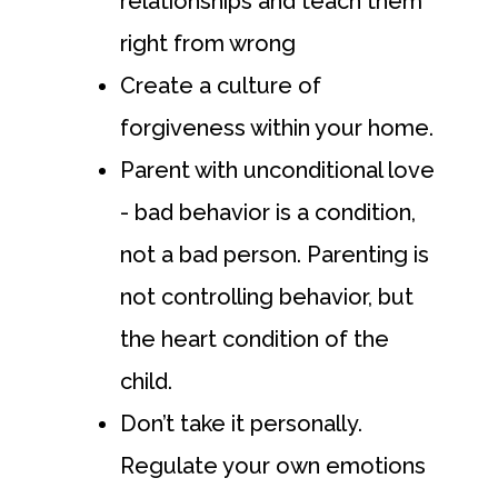
relationships and teach them
right from wrong
Create a culture of
forgiveness within your home.
Parent with unconditional love
- bad behavior is a condition,
not a bad person. Parenting is
not controlling behavior, but
the heart condition of the
child.
Don’t take it personally.
Regulate your own emotions