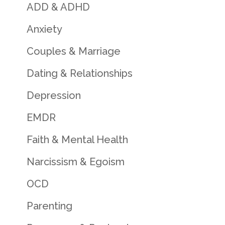
ADD & ADHD
Anxiety
Couples & Marriage
Dating & Relationships
Depression
EMDR
Faith & Mental Health
Narcissism & Egoism
OCD
Parenting