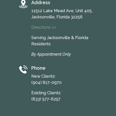
Address
11512 Lake Mead Ave, Unit 405,
Jacksonville, Florida 32256
Directions >>
Serving Jacksonville & Florida
Residents
By Appointment Only
Phone
New Clients:
(904) 817-0970
Existing Clients:
(833) 577-6257