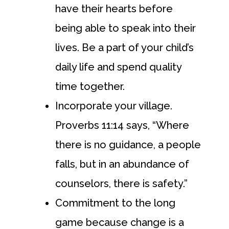
have their hearts before
being able to speak into their
lives. Be a part of your child’s
daily life and spend quality
time together.
Incorporate your village.
Proverbs 11:14 says, “Where
there is no guidance, a people
falls, but in an abundance of
counselors, there is safety.”
Commitment to the long
game because change is a